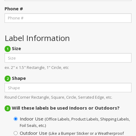
Phone #
Label Information
Size
1
ex. 2" x 1.5" Rectangle, 1" Circle, etc
Shape
2
Round Corner Rectangle, Square, Circle, Serrated Edge, etc.
Will these labels be used Indoors or Outdoors?
3
Indoor Use
(Office Labels, Product Labels, Shipping Labels,
Foil Seals, etc.)
Outdoor Use
(Like a Bumper Sticker or a Weatherproof