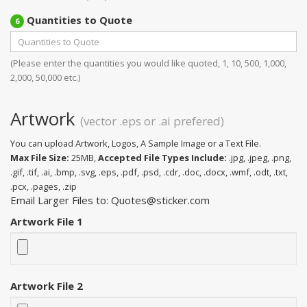
Quantities to Quote
6
(Please enter the quantities you would like quoted, 1, 10, 500, 1,000,
2,000, 50,000 etc.)
Artwork
(vector .eps or .ai prefered)
You can upload Artwork, Logos, A Sample Image or a Text File.
Max File Size:
25MB,
Accepted File Types Include:
.jpg, .jpeg, .png,
.gif, .tif, .ai, .bmp, .svg, .eps, .pdf, .psd, .cdr, .doc, .docx, .wmf, .odt, .txt,
.pcx, .pages, .zip
Email Larger Files to: Quotes@sticker.com
Artwork File 1
Artwork File 2