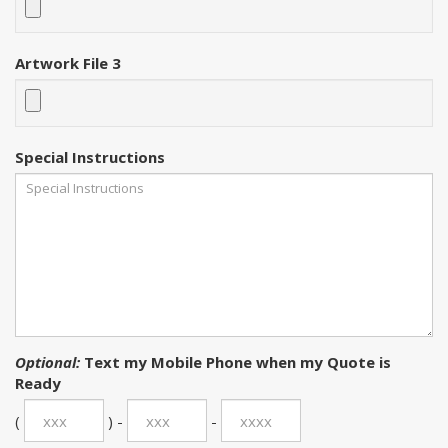
Artwork File 3
Special Instructions
Optional:
Text my Mobile Phone when my Quote is
Ready
(
) -
-