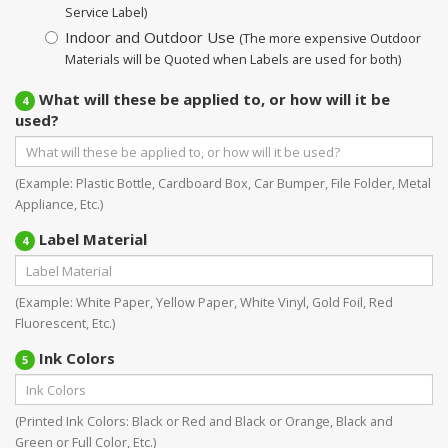
Service Label)
Indoor and Outdoor Use
(The more expensive Outdoor
Materials will be Quoted when Labels are used for both)
What will these be applied to, or how will it be
4
used?
(Example: Plastic Bottle, Cardboard Box, Car Bumper, File Folder, Metal
Appliance, Etc.)
Label Material
4
(Example: White Paper, Yellow Paper, White Vinyl, Gold Foil, Red
Fluorescent, Etc.)
Ink Colors
5
(Printed Ink Colors: Black or Red and Black or Orange, Black and
Green or Full Color, Etc.)