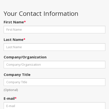
Your Contact Information
First Name
*
Last Name
*
Company/Organization
Company Title
(Optional)
E-mail
*