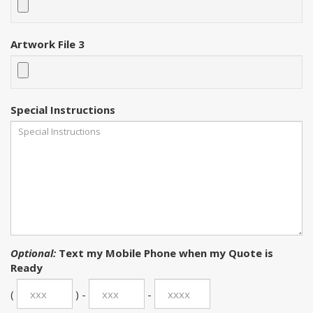
Artwork File 3
Special Instructions
Optional:
Text my Mobile Phone when my Quote is
Ready
(
) -
-