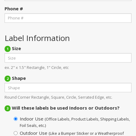
Phone #
Label Information
Size
1
ex. 2" x 1.5" Rectangle, 1" Circle, etc
Shape
2
Round Corner Rectangle, Square, Circle, Serrated Edge, etc.
Will these labels be used Indoors or Outdoors?
3
Indoor Use
(Office Labels, Product Labels, Shipping Labels,
Foil Seals, etc.)
Outdoor Use
(Like a Bumper Sticker or a Weatherproof