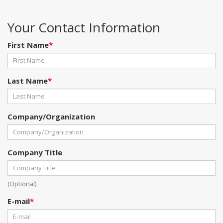
Your Contact Information
First Name
*
Last Name
*
Company/Organization
Company Title
(Optional)
E-mail
*