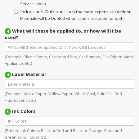
Service Label)
Indoor and Outdoor Use
(The more expensive Outdoor
Materials will be Quoted when Labels are used for both)
What will these be applied to, or how will it be
4
used?
(Example: Plastic Bottle, Cardboard Box, Car Bumper, File Folder, Metal
Appliance, Etc.)
Label Material
4
(Example: White Paper, Yellow Paper, White Vinyl, Gold Foil, Red
Fluorescent, Etc.)
Ink Colors
5
(Printed Ink Colors: Black or Red and Black or Orange, Black and
Green or Full Color, Etc.)