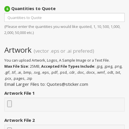
Quantities to Quote
6
(Please enter the quantities you would like quoted, 1, 10, 500, 1,000,
2,000, 50,000 etc.)
Artwork
(vector .eps or .ai prefered)
You can upload Artwork, Logos, A Sample Image or a Text File.
Max File Size:
25MB,
Accepted File Types Include:
.jpg, .jpeg, .png,
.gif, .tif, .ai, .bmp, .svg, .eps, .pdf, .psd, .cdr, .doc, .docx, .wmf, .odt, .txt,
.pcx, .pages, .zip
Email Larger Files to: Quotes@sticker.com
Artwork File 1
Artwork File 2