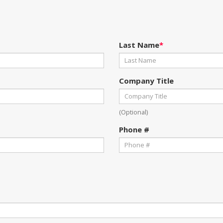
Last Name
*
Company Title
(Optional)
Phone #