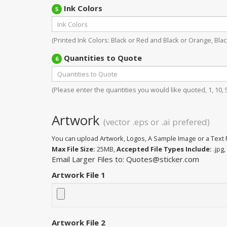
Ink Colors
5
(Printed Ink Colors: Black or Red and Black or Orange, Black
Quantities to Quote
6
(Please enter the quantities you would like quoted, 1, 10, 50
Artwork
(vector .eps or .ai prefered)
You can upload Artwork, Logos, A Sample Image or a Text F
Max File Size:
25MB,
Accepted File Types Include:
.jpg, 
Email Larger Files to: Quotes@sticker.com
Artwork File 1
Artwork File 2