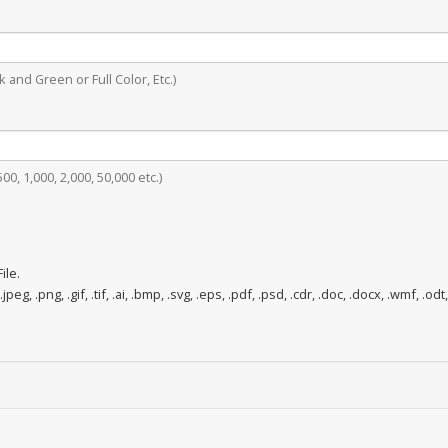
 and Green or Full Color, Etc.)
0, 1,000, 2,000, 50,000 etc.)
ile.
.jpeg, .png, .gif, .tif, .ai, .bmp, .svg, .eps, .pdf, .psd, .cdr, .doc, .docx, .wmf, .odt,