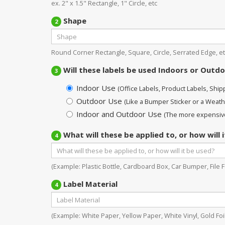
ex. 2" x 1.5" Rectangle, 1" Circle, etc
Shape
2
Round Corner Rectangle, Square, Circle, Serrated Edge, et
Will these labels be used Indoors or Outd
3
Indoor Use
(Office Labels, Product Labels, Shippi
Outdoor Use
(Like a Bumper Sticker or a Weath
Indoor and Outdoor Use
(The more expensive
What will these be applied to, or how will 
4
(Example: Plastic Bottle, Cardboard Box, Car Bumper, File Fo
Label Material
4
(Example: White Paper, Yellow Paper, White Vinyl, Gold Foil