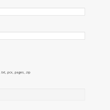
 .txt, .pcx, .pages, .zip