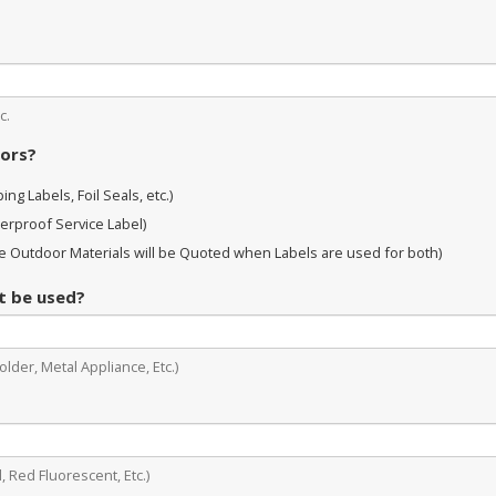
c.
oors?
ng Labels, Foil Seals, etc.)
erproof Service Label)
 Outdoor Materials will be Quoted when Labels are used for both)
it be used?
lder, Metal Appliance, Etc.)
, Red Fluorescent, Etc.)