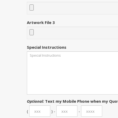
Artwork File 3
Special Instructions
Optional:
Text my Mobile Phone when my Quot
(
) -
-