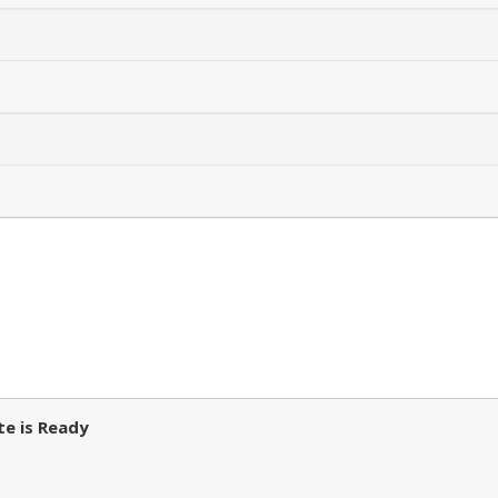
e is Ready