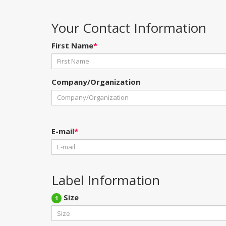
Your Contact Information
First Name
*
Company/Organization
E-mail
*
Label Information
Size
1