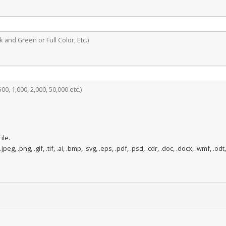
 and Green or Full Color, Etc.)
0, 1,000, 2,000, 50,000 etc.)
ile.
.jpeg, .png, .gif, .tif, .ai, .bmp, .svg, .eps, .pdf, .psd, .cdr, .doc, .docx, .wmf, .odt,