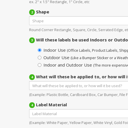
ex. 2" x 1.5" Rectangle, 1" Circle, etc
Shape
2
Round Corner Rectangle, Square, Circle, Serrated Edge, et
Will these labels be used Indoors or Outd
3
Indoor Use
(Office Labels, Product Labels, Shippi
Outdoor Use
(Like a Bumper Sticker or a Weath
Indoor and Outdoor Use
(The more expensive
What will these be applied to, or how will 
4
(Example: Plastic Bottle, Cardboard Box, Car Bumper, File Fo
Label Material
4
(Example: White Paper, Yellow Paper, White Vinyl, Gold Foil