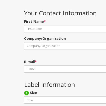
Your Contact Information
First Name
*
Company/Organization
E-mail
*
Label Information
Size
1