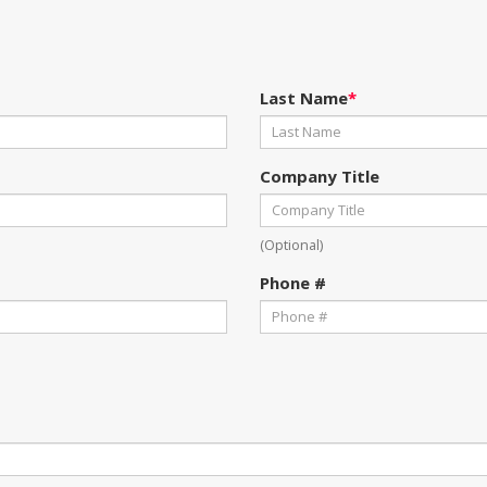
Last Name
*
Company Title
(Optional)
Phone #