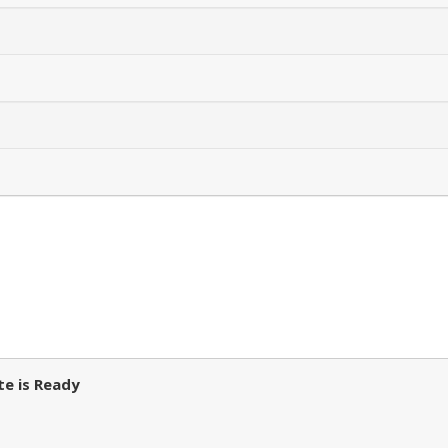
e is Ready