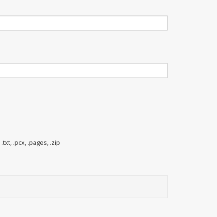
 .txt, .pcx, .pages, .zip