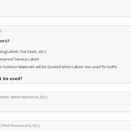
c.
oors?
ng Labels, Foil Seals, etc.)
erproof Service Label)
 Outdoor Materials will be Quoted when Labels are used for both)
it be used?
lder, Metal Appliance, Etc.)
, Red Fluorescent, Etc.)