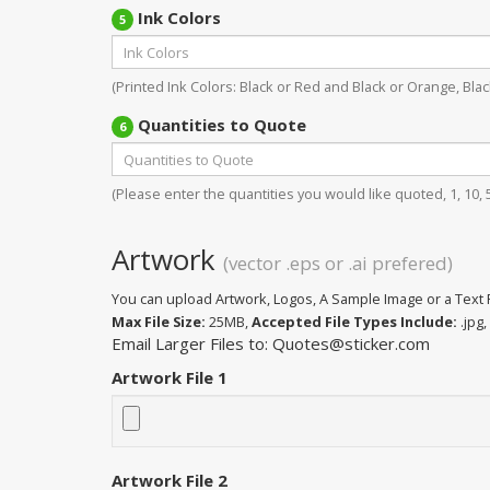
Ink Colors
5
(Printed Ink Colors: Black or Red and Black or Orange, Black
Quantities to Quote
6
(Please enter the quantities you would like quoted, 1, 10, 50
Artwork
(vector .eps or .ai prefered)
You can upload Artwork, Logos, A Sample Image or a Text F
Max File Size:
25MB,
Accepted File Types Include:
.jpg, 
Email Larger Files to: Quotes@sticker.com
Artwork File 1
Artwork File 2