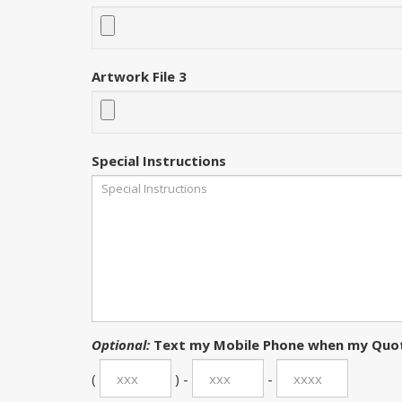
Artwork File 3
Special Instructions
Optional:
Text my Mobile Phone when my Quot
(
) -
-