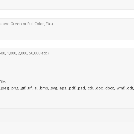
 and Green or Full Color, Etc.)
0, 1,000, 2,000, 50,000 etc.)
ile.
.jpeg, .png, .gif, .tif, .ai, .bmp, .svg, .eps, .pdf, .psd, .cdr, .doc, .docx, .wmf, .odt,