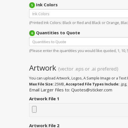
Ink Colors
5
(Printed Ink Colors: Black or Red and Black or Orange, Black
Quantities to Quote
6
(Please enter the quantities you would like quoted, 1, 10, 50
Artwork
(vector .eps or .ai prefered)
You can upload Artwork, Logos, A Sample Image or a Text F
Max File Size:
25MB,
Accepted File Types Include:
.jpg, 
Email Larger Files to: Quotes@sticker.com
Artwork File 1
Artwork File 2