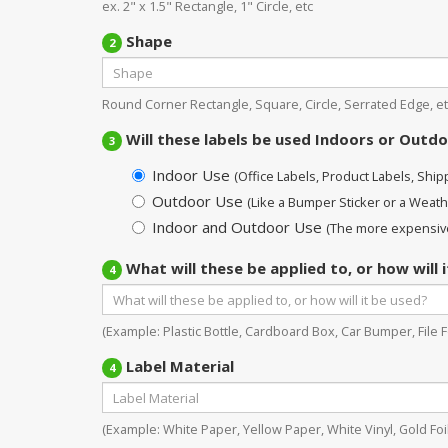
ex. 2" x 1.5" Rectangle, 1" Circle, etc
Shape
2
Round Corner Rectangle, Square, Circle, Serrated Edge, et
Will these labels be used Indoors or Outd
3
Indoor Use
(Office Labels, Product Labels, Shippi
Outdoor Use
(Like a Bumper Sticker or a Weath
Indoor and Outdoor Use
(The more expensive
What will these be applied to, or how will 
4
(Example: Plastic Bottle, Cardboard Box, Car Bumper, File Fo
Label Material
4
(Example: White Paper, Yellow Paper, White Vinyl, Gold Foil