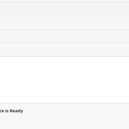
e is Ready