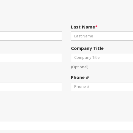
Last Name
*
Company Title
(Optional)
Phone #