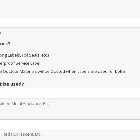
c.
oors?
ng Labels, Foil Seals, etc.)
erproof Service Label)
 Outdoor Materials will be Quoted when Labels are used for both)
it be used?
lder, Metal Appliance, Etc.)
, Red Fluorescent, Etc.)