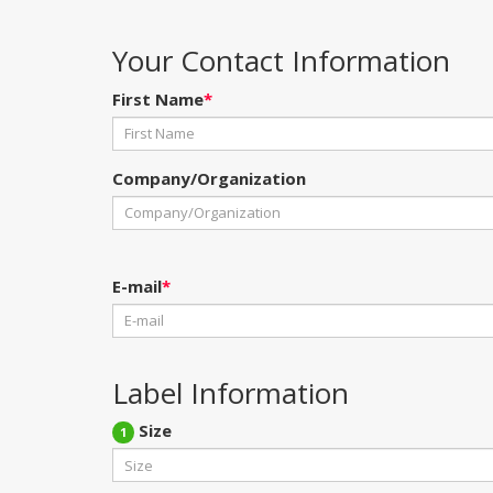
Your Contact Information
First Name
*
Company/Organization
E-mail
*
Label Information
Size
1