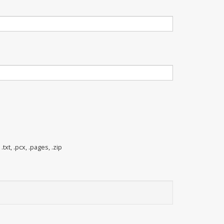
 .txt, .pcx, .pages, .zip