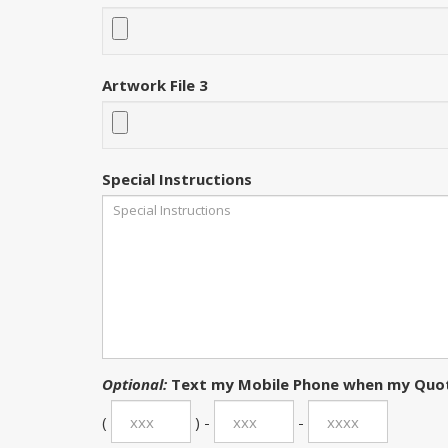
Artwork File 3
Special Instructions
Optional:
Text my Mobile Phone when my Quot
(
) -
-