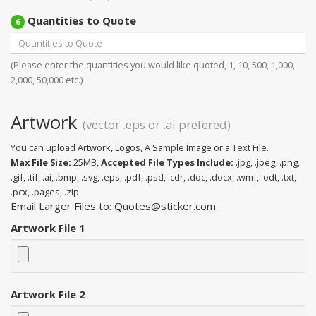
Quantities to Quote
6
(Please enter the quantities you would like quoted, 1, 10, 500, 1,000,
2,000, 50,000 etc.)
Artwork
(vector .eps or .ai prefered)
You can upload Artwork, Logos, A Sample Image or a Text File.
Max File Size:
25MB,
Accepted File Types Include:
.jpg, .jpeg, .png,
.gif, .tif, .ai, .bmp, .svg, .eps, .pdf, .psd, .cdr, .doc, .docx, .wmf, .odt, .txt,
.pcx, .pages, .zip
Email Larger Files to: Quotes@sticker.com
Artwork File 1
Artwork File 2