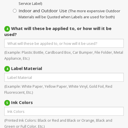
Service Label)
Indoor and Outdoor Use
(The more expensive Outdoor
Materials will be Quoted when Labels are used for both)
What will these be applied to, or how will it be
4
used?
(Example: Plastic Bottle, Cardboard Box, Car Bumper, File Folder, Metal
Appliance, Etc.)
Label Material
4
(Example: White Paper, Yellow Paper, White Vinyl, Gold Foil, Red
Fluorescent, Etc.)
Ink Colors
5
(Printed Ink Colors: Black or Red and Black or Orange, Black and
Green or Full Color, Etc.)