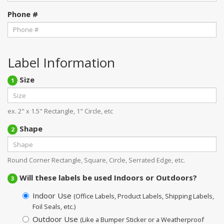
Phone #
Label Information
Size
1
ex. 2" x 1.5" Rectangle, 1" Circle, etc
Shape
2
Round Corner Rectangle, Square, Circle, Serrated Edge, etc.
Will these labels be used Indoors or Outdoors?
3
Indoor Use
(Office Labels, Product Labels, Shipping Labels,
Foil Seals, etc.)
Outdoor Use
(Like a Bumper Sticker or a Weatherproof