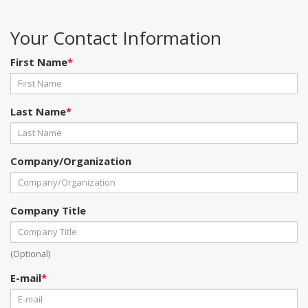
Your Contact Information
First Name
*
Last Name
*
Company/Organization
Company Title
(Optional)
E-mail
*