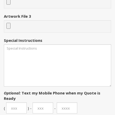
Artwork File 3
Special Instructions
Optional:
Text my Mobile Phone when my Quote is
Ready
(
) -
-