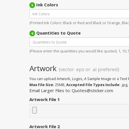
Ink Colors
5
(Printed Ink Colors: Black or Red and Black or Orange, Black
Quantities to Quote
6
(Please enter the quantities you would like quoted, 1, 10, 50
Artwork
(vector .eps or .ai prefered)
You can upload Artwork, Logos, A Sample Image or a Text F
Max File Size:
25MB,
Accepted File Types Include:
.jpg, 
Email Larger Files to: Quotes@sticker.com
Artwork File 1
Artwork File 2