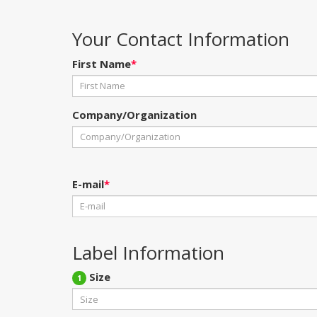
Your Contact Information
First Name
*
Company/Organization
E-mail
*
Label Information
Size
1