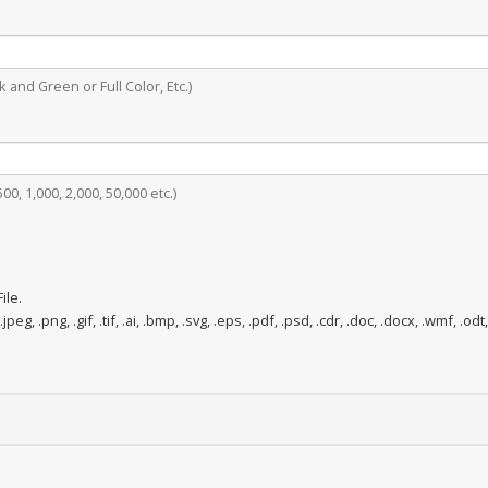
 and Green or Full Color, Etc.)
0, 1,000, 2,000, 50,000 etc.)
ile.
.jpeg, .png, .gif, .tif, .ai, .bmp, .svg, .eps, .pdf, .psd, .cdr, .doc, .docx, .wmf, .odt,