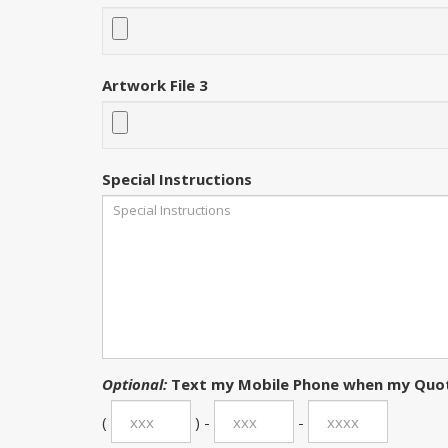
Artwork File 3
Special Instructions
Optional:
Text my Mobile Phone when my Quot
(
) -
-