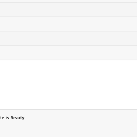
e is Ready