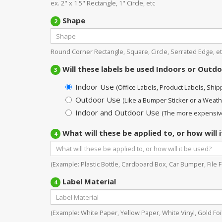
ex. 2" x 1.5" Rectangle, 1" Circle, etc
Shape
2
Round Corner Rectangle, Square, Circle, Serrated Edge, et
Will these labels be used Indoors or Outd
3
Indoor Use
(Office Labels, Product Labels, Shippi
Outdoor Use
(Like a Bumper Sticker or a Weath
Indoor and Outdoor Use
(The more expensive
What will these be applied to, or how will 
4
(Example: Plastic Bottle, Cardboard Box, Car Bumper, File Fo
Label Material
4
(Example: White Paper, Yellow Paper, White Vinyl, Gold Foil