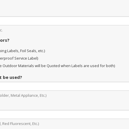
c.
oors?
ng Labels, Foil Seals, etc.)
erproof Service Label)
 Outdoor Materials will be Quoted when Labels are used for both)
it be used?
lder, Metal Appliance, Etc.)
, Red Fluorescent, Etc.)