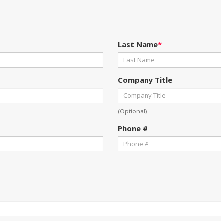
Last Name
*
Company Title
(Optional)
Phone #