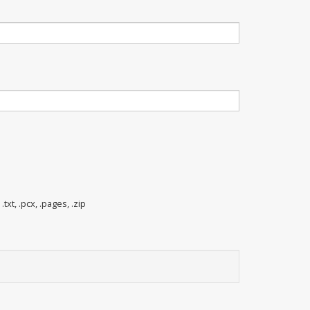
 .txt, .pcx, .pages, .zip