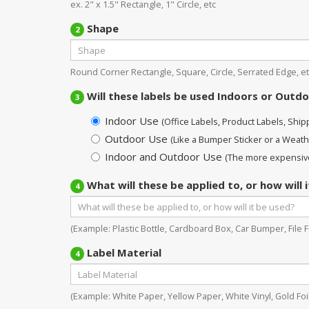
ex. 2" x 1.5" Rectangle, 1" Circle, etc
Shape
2
Round Corner Rectangle, Square, Circle, Serrated Edge, et
Will these labels be used Indoors or Outd
3
Indoor Use
(Office Labels, Product Labels, Shippi
Outdoor Use
(Like a Bumper Sticker or a Weath
Indoor and Outdoor Use
(The more expensive
What will these be applied to, or how will 
4
(Example: Plastic Bottle, Cardboard Box, Car Bumper, File Fo
Label Material
4
(Example: White Paper, Yellow Paper, White Vinyl, Gold Foil