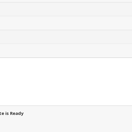
e is Ready