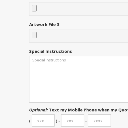
Artwork File 3
Special Instructions
Optional:
Text my Mobile Phone when my Quot
(
) -
-