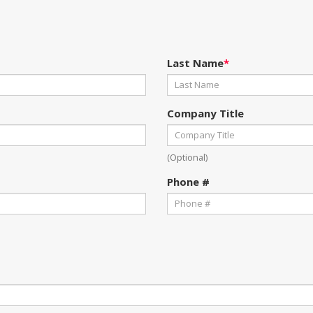
Last Name
*
Company Title
(Optional)
Phone #