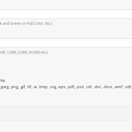
 and Green or Full Color, Etc.)
0, 1,000, 2,000, 50,000 etc.)
ile.
.jpeg, .png, .gif, .tif, .ai, .bmp, .svg, .eps, .pdf, .psd, .cdr, .doc, .docx, .wmf, .odt,