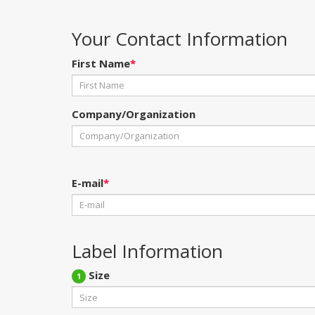
Your Contact Information
First Name
*
Company/Organization
E-mail
*
Label Information
Size
1