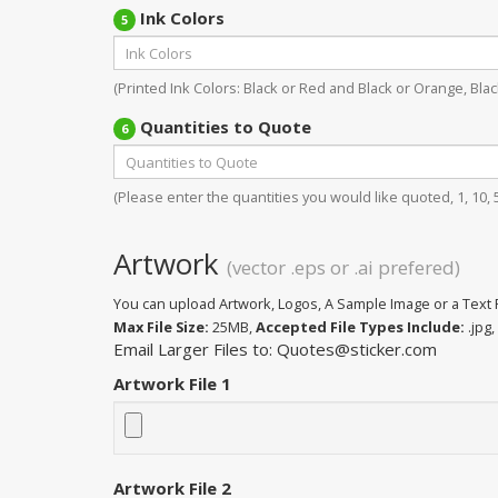
Ink Colors
5
(Printed Ink Colors: Black or Red and Black or Orange, Black
Quantities to Quote
6
(Please enter the quantities you would like quoted, 1, 10, 50
Artwork
(vector .eps or .ai prefered)
You can upload Artwork, Logos, A Sample Image or a Text F
Max File Size:
25MB,
Accepted File Types Include:
.jpg, 
Email Larger Files to: Quotes@sticker.com
Artwork File 1
Artwork File 2