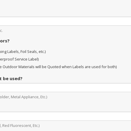
c.
oors?
ng Labels, Foil Seals, etc.)
erproof Service Label)
 Outdoor Materials will be Quoted when Labels are used for both)
it be used?
lder, Metal Appliance, Etc.)
, Red Fluorescent, Etc.)