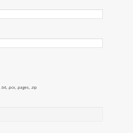
 .txt, .pcx, .pages, .zip