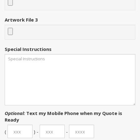
Artwork File 3
Special Instructions
Optional:
Text my Mobile Phone when my Quote is
Ready
(
) -
-