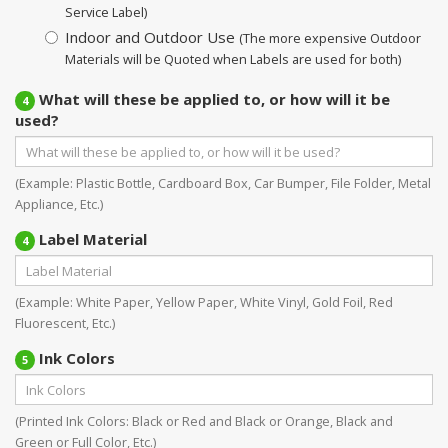
Service Label)
Indoor and Outdoor Use
(The more expensive Outdoor
Materials will be Quoted when Labels are used for both)
What will these be applied to, or how will it be
4
used?
(Example: Plastic Bottle, Cardboard Box, Car Bumper, File Folder, Metal
Appliance, Etc.)
Label Material
4
(Example: White Paper, Yellow Paper, White Vinyl, Gold Foil, Red
Fluorescent, Etc.)
Ink Colors
5
(Printed Ink Colors: Black or Red and Black or Orange, Black and
Green or Full Color, Etc.)