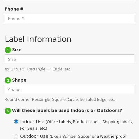
Phone #
Label Information
Size
1
ex. 2" x 1.5" Rectangle, 1" Circle, etc
Shape
2
Round Corner Rectangle, Square, Circle, Serrated Edge, etc.
Will these labels be used Indoors or Outdoors?
3
Indoor Use
(Office Labels, Product Labels, Shipping Labels,
Foil Seals, etc.)
Outdoor Use
(Like a Bumper Sticker or a Weatherproof