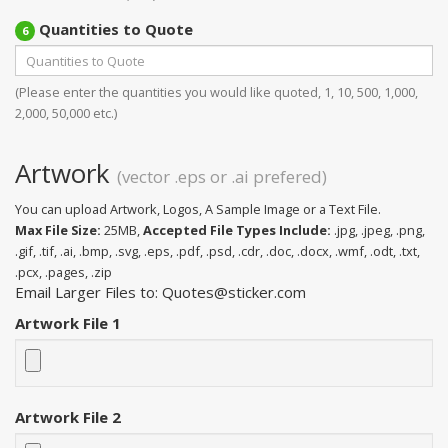
Quantities to Quote
6
(Please enter the quantities you would like quoted, 1, 10, 500, 1,000,
2,000, 50,000 etc.)
Artwork
(vector .eps or .ai prefered)
You can upload Artwork, Logos, A Sample Image or a Text File.
Max File Size:
25MB,
Accepted File Types Include:
.jpg, .jpeg, .png,
.gif, .tif, .ai, .bmp, .svg, .eps, .pdf, .psd, .cdr, .doc, .docx, .wmf, .odt, .txt,
.pcx, .pages, .zip
Email Larger Files to: Quotes@sticker.com
Artwork File 1
Artwork File 2