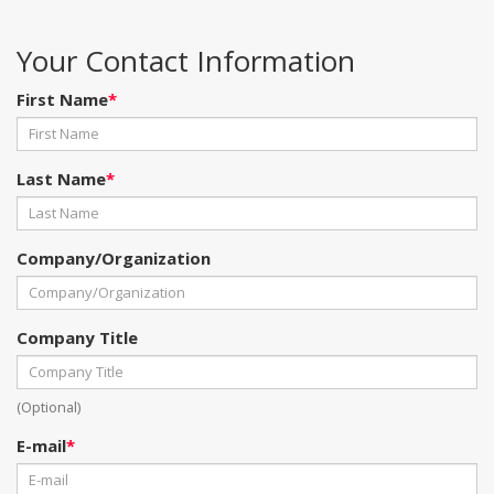
Your Contact Information
First Name
*
Last Name
*
Company/Organization
Company Title
(Optional)
E-mail
*