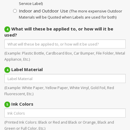
Service Label)
Indoor and Outdoor Use
(The more expensive Outdoor
Materials will be Quoted when Labels are used for both)
What will these be applied to, or how will it be
4
used?
(Example: Plastic Bottle, Cardboard Box, Car Bumper, File Folder, Metal
Appliance, Etc.)
Label Material
4
(Example: White Paper, Yellow Paper, White Vinyl, Gold Foil, Red
Fluorescent, Etc.)
Ink Colors
5
(Printed Ink Colors: Black or Red and Black or Orange, Black and
Green or Full Color, Etc.)