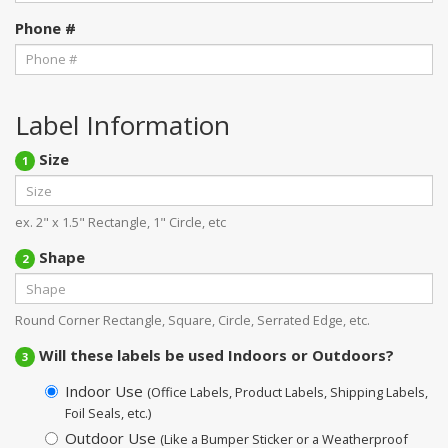
Phone #
Label Information
Size
1
ex. 2" x 1.5" Rectangle, 1" Circle, etc
Shape
2
Round Corner Rectangle, Square, Circle, Serrated Edge, etc.
Will these labels be used Indoors or Outdoors?
3
Indoor Use
(Office Labels, Product Labels, Shipping Labels,
Foil Seals, etc.)
Outdoor Use
(Like a Bumper Sticker or a Weatherproof