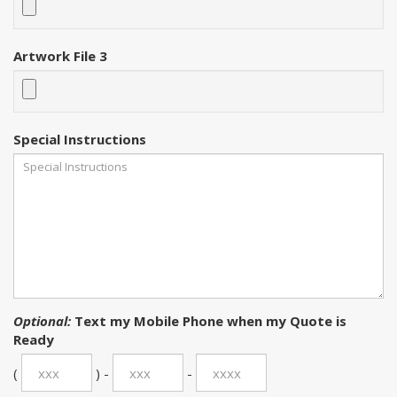
Artwork File 3
Special Instructions
Optional:
Text my Mobile Phone when my Quote is
Ready
(
) -
-