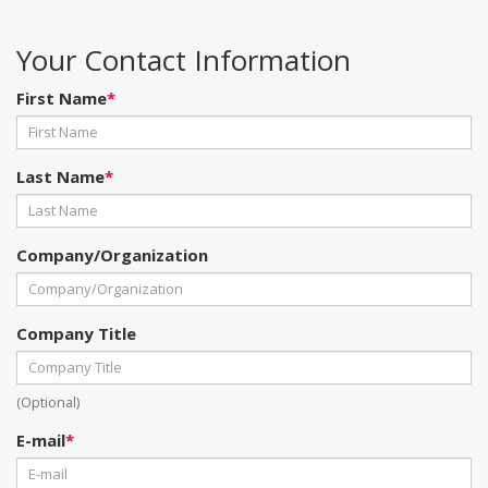
Your Contact Information
First Name
*
Last Name
*
Company/Organization
Company Title
(Optional)
E-mail
*