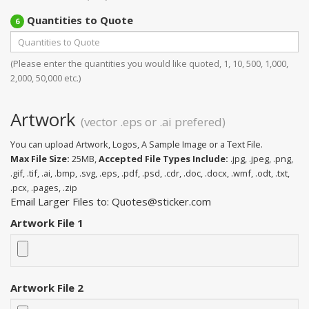
Quantities to Quote
6
(Please enter the quantities you would like quoted, 1, 10, 500, 1,000,
2,000, 50,000 etc.)
Artwork
(vector .eps or .ai prefered)
You can upload Artwork, Logos, A Sample Image or a Text File.
Max File Size:
25MB,
Accepted File Types Include:
.jpg, .jpeg, .png,
.gif, .tif, .ai, .bmp, .svg, .eps, .pdf, .psd, .cdr, .doc, .docx, .wmf, .odt, .txt,
.pcx, .pages, .zip
Email Larger Files to: Quotes@sticker.com
Artwork File 1
Artwork File 2